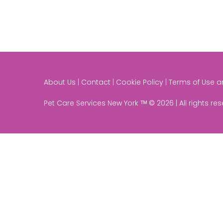
About Us | Contact | Cookie Policy | Terms of Use 
Pet Care Services New York ᵀᴹ © 2026 | All rights re