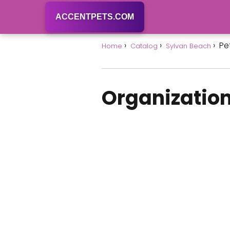
ACCENTPETS.COM
Pe
Home
Catalog
Sylvan Beach
Organization