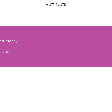
Ruff Cuts
and Privacy
served.