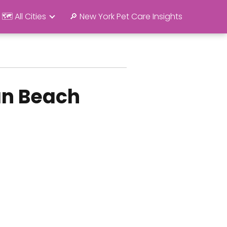
🗺️ All Cities
🔎 New York Pet Care Insights
an Beach