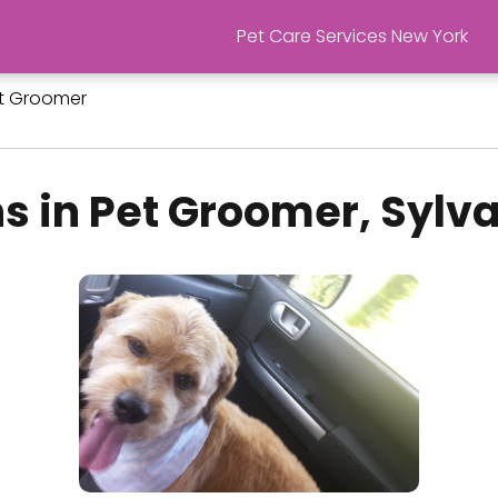
Pet Care Services New York
t Groomer
s in Pet Groomer, Sylv