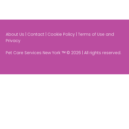
About Us | Contact | Cookie Policy | Terms of Use and
Privacy
Pet Care Services New York ᵀᴹ © 2026 | All rights reserved.