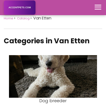
ACCENTPETS.COM
Van Etten
Home
Catalog
Categories in Van Etten
Dog breeder