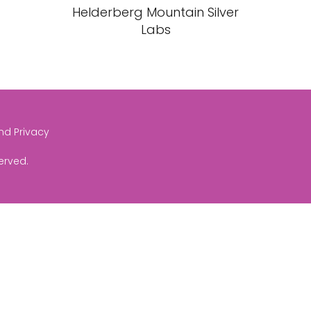
Helderberg Mountain Silver
Labs
and Privacy
served.