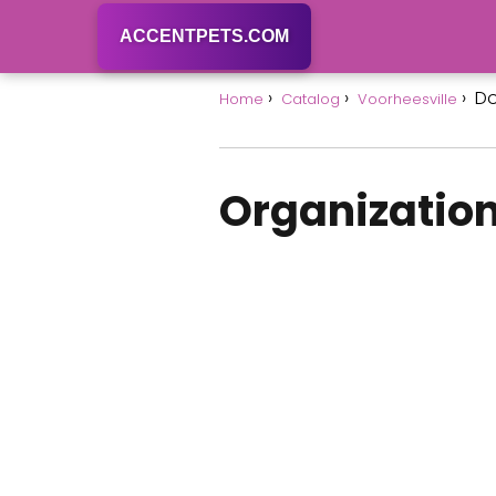
ACCENTPETS.COM
Do
Home
Catalog
Voorheesville
Organization