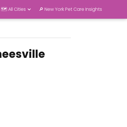
🗺️ All Cities
🔎 New York Pet Care Insights
eesville