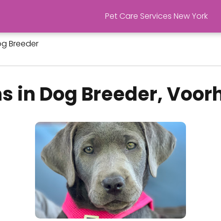
Pet Care Services New York
g Breeder
s in Dog Breeder, Voorh