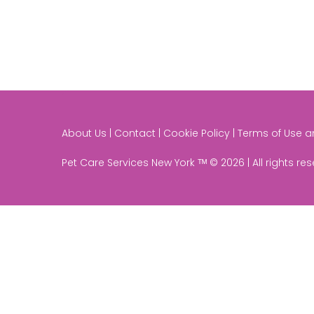
About Us | Contact | Cookie Policy | Terms of Use 
Pet Care Services New York ᵀᴹ © 2026 | All rights re