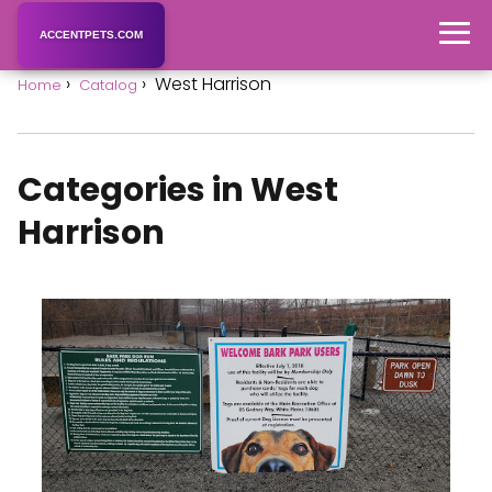
ACCENTPETS.COM
West Harrison
Home
Catalog
Categories in West
Harrison