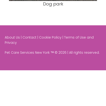
Dog park
About Us | Contact | Cookie Policy | Terms of Use and
Privacy
Pet Care Services New York ᵀᴹ © 2026 | All rights reserved.