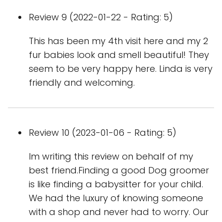
Review 9 (2022-01-22 - Rating: 5)
This has been my 4th visit here and my 2
fur babies look and smell beautiful! They
seem to be very happy here. Linda is very
friendly and welcoming.
Review 10 (2023-01-06 - Rating: 5)
Im writing this review on behalf of my
best friend.Finding a good Dog groomer
is like finding a babysitter for your child.
We had the luxury of knowing someone
with a shop and never had to worry. Our