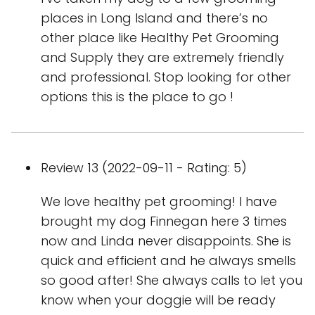
places in Long Island and there’s no
other place like Healthy Pet Grooming
and Supply they are extremely friendly
and professional. Stop looking for other
options this is the place to go !
Review 13 (2022-09-11 - Rating: 5)
We love healthy pet grooming! I have
brought my dog Finnegan here 3 times
now and Linda never disappoints. She is
quick and efficient and he always smells
so good after! She always calls to let you
know when your doggie will be ready