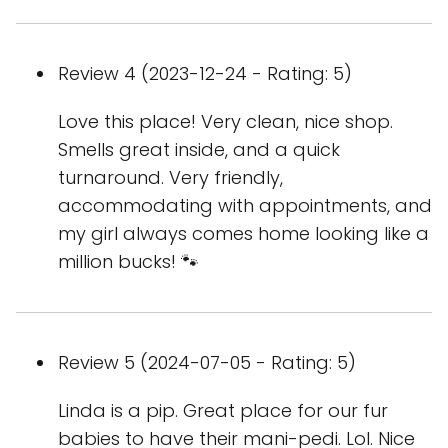
Review 4 (2023-12-24 - Rating: 5)
Love this place! Very clean, nice shop.
Smells great inside, and a quick
turnaround. Very friendly,
accommodating with appointments, and
my girl always comes home looking like a
million bucks! 🐾
Review 5 (2024-07-05 - Rating: 5)
Linda is a pip. Great place for our fur
babies to have their mani-pedi. Lol. Nice