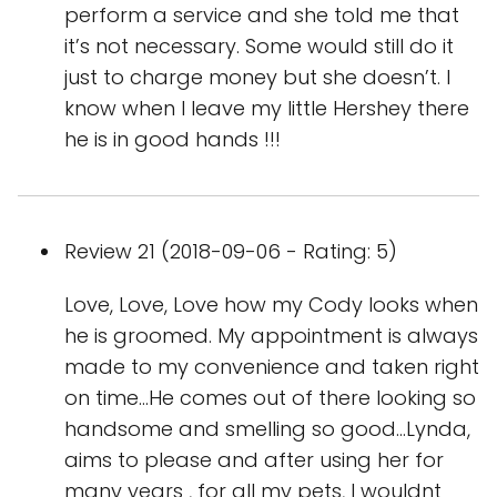
perform a service and she told me that
it’s not necessary. Some would still do it
just to charge money but she doesn’t. I
know when I leave my little Hershey there
he is in good hands !!!
Review 21 (2018-09-06 - Rating: 5)
Love, Love, Love how my Cody looks when
he is groomed. My appointment is always
made to my convenience and taken right
on time...He comes out of there looking so
handsome and smelling so good...Lynda,
aims to please and after using her for
many years , for all my pets, I wouldnt