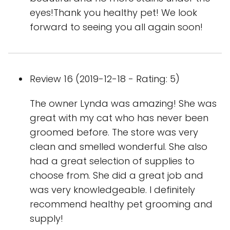
eyes!Thank you healthy pet! We look
forward to seeing you all again soon!
Review 16 (2019-12-18 - Rating: 5)
The owner Lynda was amazing! She was
great with my cat who has never been
groomed before. The store was very
clean and smelled wonderful. She also
had a great selection of supplies to
choose from. She did a great job and
was very knowledgeable. I definitely
recommend healthy pet grooming and
supply!