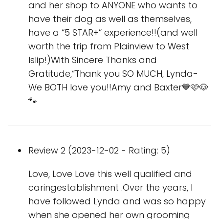
and her shop to ANYONE who wants to
have their dog as well as themselves,
have a “5 STAR+” experience!!(and well
worth the trip from Plainview to West
Islip!)With Sincere Thanks and
Gratitude,“Thank you SO MUCH, Lynda-
We BOTH love you!!Amy and Baxter💙🩷🐶
🐾
Review 2 (2023-12-02 - Rating: 5)
Love, Love Love this well qualified and
caringestablishment .Over the years, I
have followed Lynda and was so happy
when she opened her own grooming