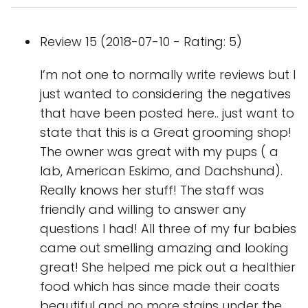
Review 15 (2018-07-10 - Rating: 5)
I’m not one to normally write reviews but I
just wanted to considering the negatives
that have been posted here.. just want to
state that this is a Great grooming shop!
The owner was great with my pups ( a
lab, American Eskimo, and Dachshund).
Really knows her stuff! The staff was
friendly and willing to answer any
questions I had! All three of my fur babies
came out smelling amazing and looking
great! She helped me pick out a healthier
food which has since made their coats
beautiful and no more stains under the