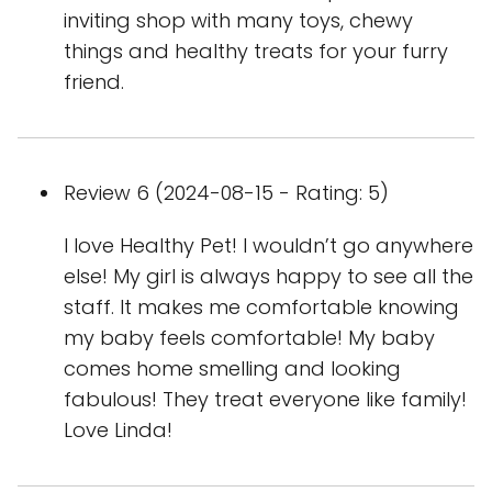
inviting shop with many toys, chewy
things and healthy treats for your furry
friend.
Review 6 (2024-08-15 - Rating: 5)
I love Healthy Pet! I wouldn’t go anywhere
else! My girl is always happy to see all the
staff. It makes me comfortable knowing
my baby feels comfortable! My baby
comes home smelling and looking
fabulous! They treat everyone like family!
Love Linda!