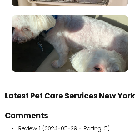
Latest Pet Care Services New York
Comments
Review 1 (2024-05-29 - Rating: 5)