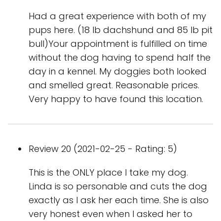
Had a great experience with both of my
pups here. (18 lb dachshund and 85 lb pit
bull)Your appointment is fulfilled on time
without the dog having to spend half the
day in a kennel. My doggies both looked
and smelled great. Reasonable prices.
Very happy to have found this location.
Review 20 (2021-02-25 - Rating: 5)
This is the ONLY place I take my dog.
Linda is so personable and cuts the dog
exactly as I ask her each time. She is also
very honest even when I asked her to