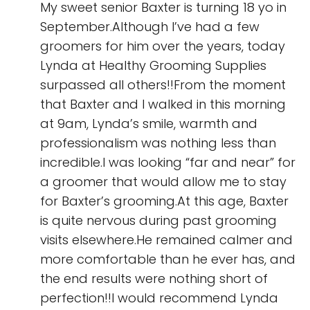
My sweet senior Baxter is turning 18 yo in
September.Although I’ve had a few
groomers for him over the years, today
Lynda at Healthy Grooming Supplies
surpassed all others!!From the moment
that Baxter and I walked in this morning
at 9am, Lynda’s smile, warmth and
professionalism was nothing less than
incredible.I was looking “far and near” for
a groomer that would allow me to stay
for Baxter’s grooming.At this age, Baxter
is quite nervous during past grooming
visits elsewhere.He remained calmer and
more comfortable than he ever has, and
the end results were nothing short of
perfection!!I would recommend Lynda