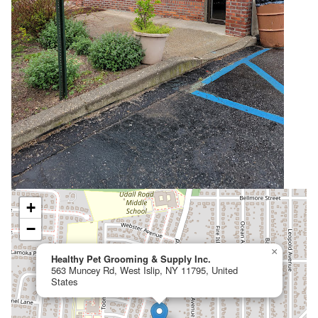
+
−
×
Healthy Pet Grooming & Supply Inc.
563 Muncey Rd, West Islip, NY 11795, United
States