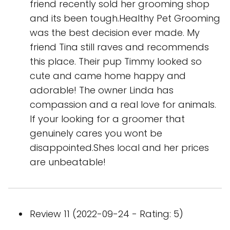
friend recently sold her grooming shop
and its been tough.Healthy Pet Grooming
was the best decision ever made. My
friend Tina still raves and recommends
this place. Their pup Timmy looked so
cute and came home happy and
adorable! The owner Linda has
compassion and a real love for animals.
If your looking for a groomer that
genuinely cares you wont be
disappointed.Shes local and her prices
are unbeatable!
Review 11 (2022-09-24 - Rating: 5)