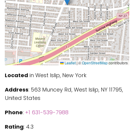
Leaflet
|
©
OpenStreetMap
contributors
Located
in West Islip, New York
Address
: 563 Muncey Rd, West Islip, NY 11795,
United States
Phone
:
+1 631-539-7988
Rating
: 4.3