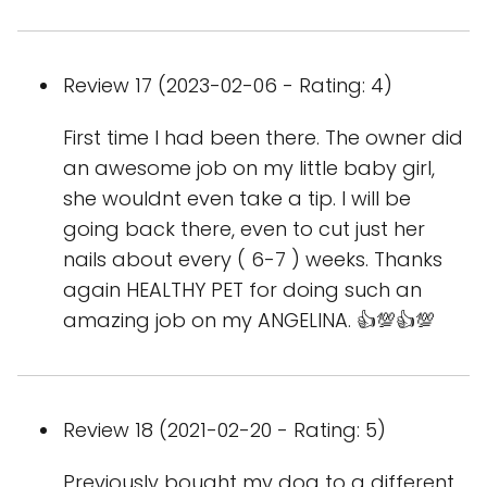
Review 17 (2023-02-06 - Rating: 4)
First time I had been there. The owner did
an awesome job on my little baby girl,
she wouldnt even take a tip. I will be
going back there, even to cut just her
nails about every ( 6-7 ) weeks. Thanks
again HEALTHY PET for doing such an
amazing job on my ANGELINA. 👍💯👍💯
Review 18 (2021-02-20 - Rating: 5)
Previously bought my dog to a different