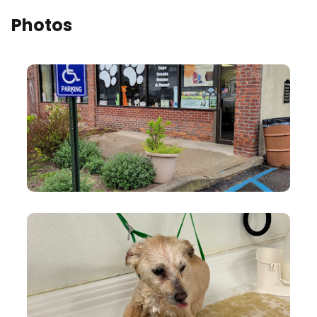
Photos