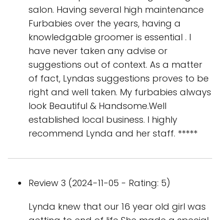
salon. Having several high maintenance
Furbabies over the years, having a
knowledgable groomer is essential . I
have never taken any advise or
suggestions out of context. As a matter
of fact, Lyndas suggestions proves to be
right and well taken. My furbabies always
look Beautiful & Handsome.Well
established local business. I highly
recommend Lynda and her staff. *****
Review 3 (2024-11-05 - Rating: 5)
Lynda knew that our 16 year old girl was