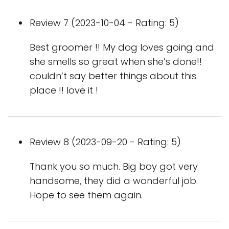
Review 7 (2023-10-04 - Rating: 5)
Best groomer !! My dog loves going and
she smells so great when she’s done!!
couldn’t say better things about this
place !! love it !
Review 8 (2023-09-20 - Rating: 5)
Thank you so much. Big boy got very
handsome, they did a wonderful job.
Hope to see them again.