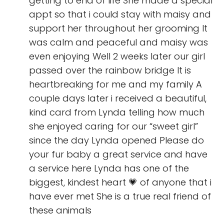
getting to end of life She made a special
appt so that i could stay with maisy and
support her throughout her grooming It
was calm and peaceful and maisy was
even enjoying Well 2 weeks later our girl
passed over the rainbow bridge It is
heartbreaking for me and my family A
couple days later i received a beautiful,
kind card from Lynda telling how much
she enjoyed caring for our “sweet girl”
since the day Lynda opened Please do
your fur baby a great service and have
a service here Lynda has one of the
biggest, kindest heart 💗 of anyone that i
have ever met She is a true real friend of
these animals