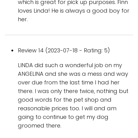
which is great for pick up purposes. Finn
loves Linda! He is always a good boy for
her.
Review 14 (2023-07-18 - Rating: 5)
LINDA did such a wonderful job on my
ANGELINA and she was a mess and way
over due from the last time I had her
there. I was only there twice, nothing but
good words for the pet shop and
reasonable prices too. I will and am
going to continue to get my dog
groomed there.