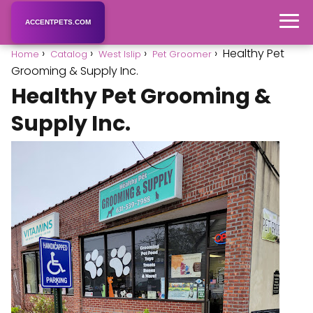
ACCENTPETS.COM
Healthy Pet
Home
Catalog
West Islip
Pet Groomer
Grooming & Supply Inc.
Healthy Pet Grooming &
Supply Inc.