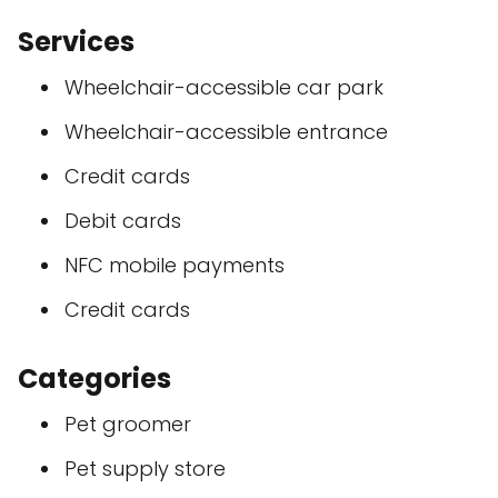
Services
Wheelchair-accessible car park
Wheelchair-accessible entrance
Credit cards
Debit cards
NFC mobile payments
Credit cards
Categories
Pet groomer
Pet supply store