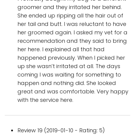
groomer and they irritated her behind.
She ended up ripping all the hair out of
her tail and butt. I was reluctant to have
her groomed again. I asked my vet for a
recommendation and they said to bring
her here. I explained all that had
happened previously. When I picked her
up she wasn’t irritated at all. The days
coming I was waiting for something to
happen and nothing did. She looked
great and was comfortable. Very happy
with the service here.
Review 19 (2019-01-10 - Rating: 5)