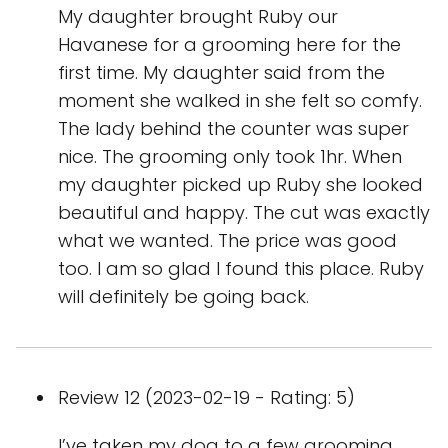
My daughter brought Ruby our
Havanese for a grooming here for the
first time. My daughter said from the
moment she walked in she felt so comfy.
The lady behind the counter was super
nice. The grooming only took 1hr. When
my daughter picked up Ruby she looked
beautiful and happy. The cut was exactly
what we wanted. The price was good
too. I am so glad I found this place. Ruby
will definitely be going back.
Review 12 (2023-02-19 - Rating: 5)
I’ve taken my dog to a few grooming