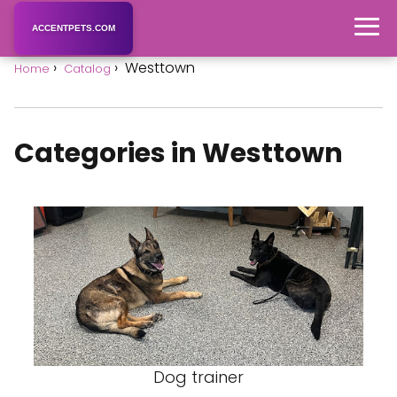
ACCENTPETS.COM
Westtown
Home
Catalog
Categories in Westtown
Dog trainer