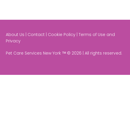
About Us | Contact | Cookie Policy | Terms of Use and
Privacy
Pet Care Services New York ᵀᴹ © 2026 | All rights reserved.