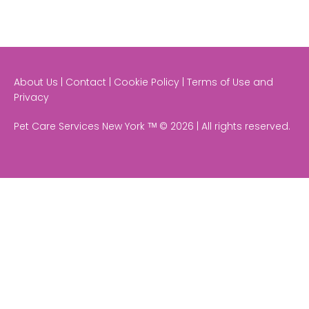
About Us | Contact | Cookie Policy | Terms of Use and
Privacy
Pet Care Services New York ᵀᴹ © 2026 | All rights reserved.