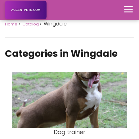
ACCENTPETS.COM
Wingdale
Home
Catalog
Categories in Wingdale
Dog trainer