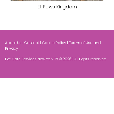
Eli Paws Kingdom
About Us | Contact | Cookie Policy | Terms of Use and
Privacy
Pet Care Services New York ᵀᴹ © 2026 | All rights reserved.