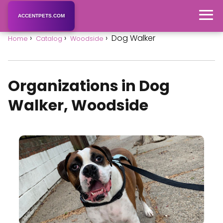
ACCENTPETS.COM
Dog Walker
Home
Catalog
Woodside
Organizations in Dog
Walker, Woodside