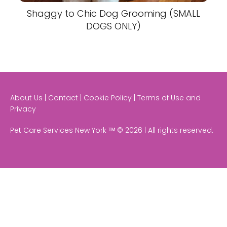
Shaggy to Chic Dog Grooming (SMALL
DOGS ONLY)
About Us | Contact | Cookie Policy | Terms of Use and
Privacy
Pet Care Services New York ᵀᴹ © 2026 | All rights reserved.