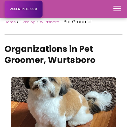
ACCENTPETS.COM
Pet Groomer
Home
Catalog
Wurtsboro
Organizations in Pet
Groomer, Wurtsboro