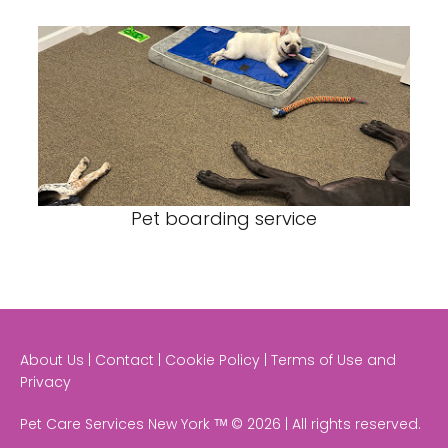
Pet boarding service
About Us | Contact | Cookie Policy | Terms of Use and
Privacy
Pet Care Services New York ᵀᴹ © 2026 | All rights reserved.