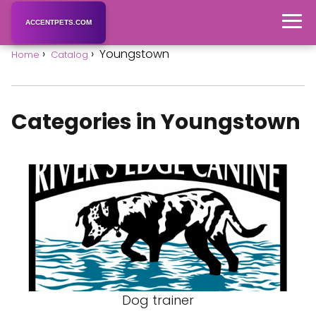
ACCENTPETS.COM
Youngstown
Home
Catalog
Categories in Youngstown
Dog trainer