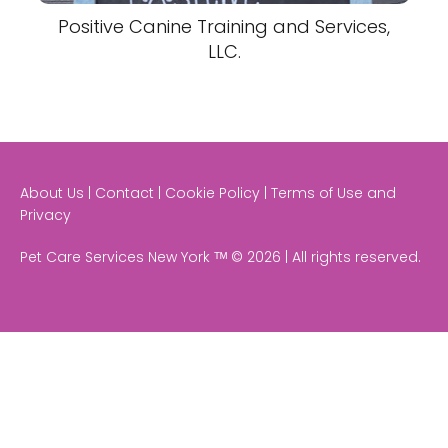
Positive Canine Training and Services,
LLC.
About Us | Contact | Cookie Policy | Terms of Use and
Privacy
Pet Care Services New York ᵀᴹ © 2026 | All rights reserved.