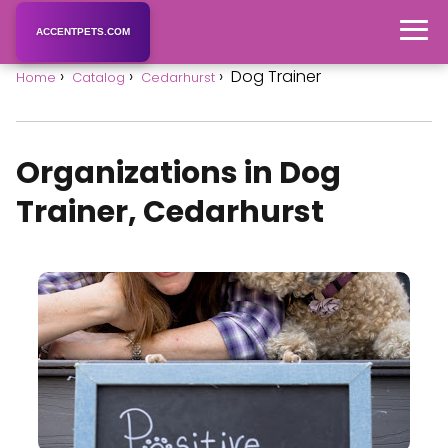
ACCENTPETS.COM
Dog Trainer
Home
Catalog
Cedarhurst
Organizations in Dog
Trainer, Cedarhurst