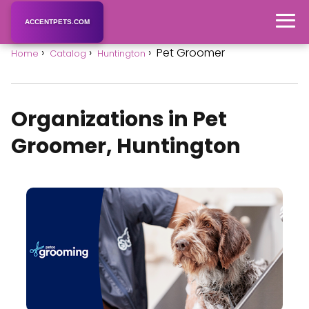
ACCENTPETS.COM
Pet Groomer
Home
Catalog
Huntington
Organizations in Pet
Groomer, Huntington