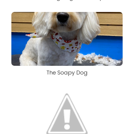
The Soapy Dog