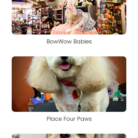
BowWow Babies
Place Four Paws