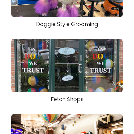
Doggie Style Grooming
Fetch Shops