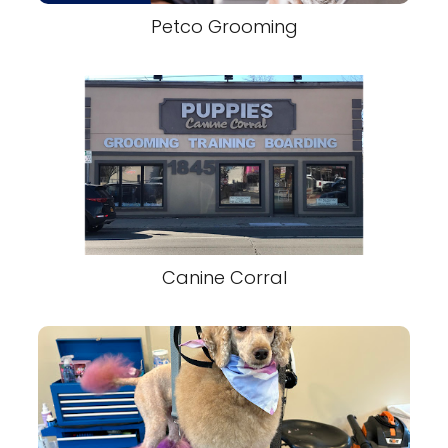
Petco Grooming
Canine Corral