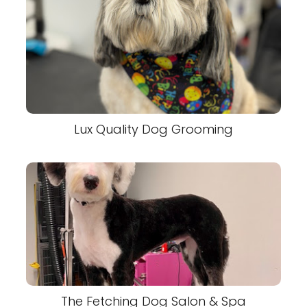
Lux Quality Dog Grooming
The Fetching Dog Salon & Spa