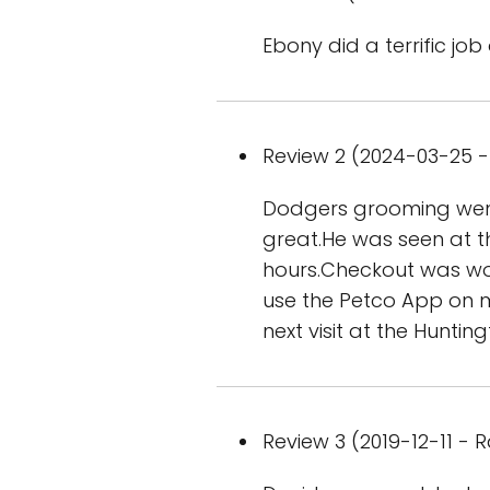
Ebony did a terrific jo
Review 2 (2024-03-25 - 
Dodgers grooming went 
great.He was seen at t
hours.Checkout was won
use the Petco App on 
next visit at the Huntin
Review 3 (2019-12-11 - R