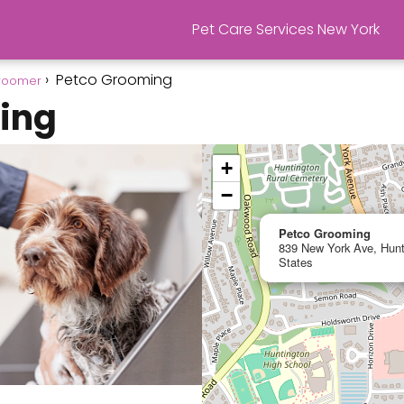
Pet Care Services New York
Petco Grooming
roomer
ing
+
−
Petco Grooming
839 New York Ave, Hunt
States