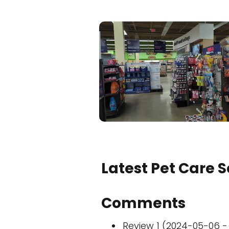
Latest Pet Care 
Comments
Review 1 (2024-05-06 - 