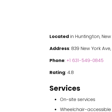
Located
in Huntington, New
Address
: 839 New York Ave,
Phone
:
+1 631-549-0845
Rating
: 4.8
Services
On-site services
Wheelchair-accessible