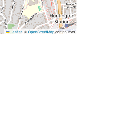
Leaflet
|
©
OpenStreetMap
contributors