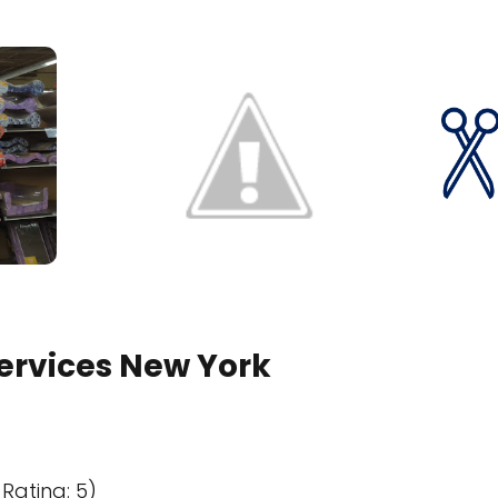
Services New York
Rating: 5)