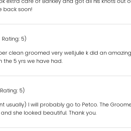
k extra care of Barkley and got all his knots out o
e back soon!
 Rating: 5)
r clean groomed very well.julie k did an amazing
 the 5 yrs we have had.
Rating: 5)
ont usually) I will probably go to Petco. The Groom
 and she looked beautiful. Thank you.