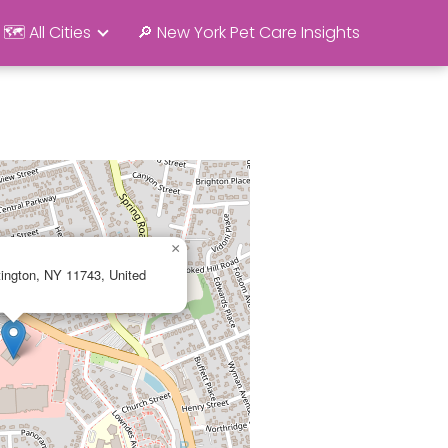
🗺️ All Cities
🔎 New York Pet Care Insights
×
ington, NY 11743, United