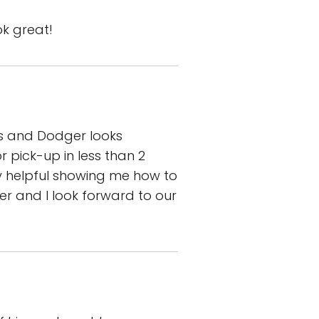
ok great!
ts and Dodger looks
pick-up in less than 2
ly helpful showing me how to
 and I look forward to our