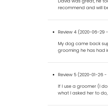
David was great, he too
recommend and will b
Review 4 (2020-06-29 -
My dog came back supe
grooming he has had in
Review 5 (2020-01-26 - 
If I use a groomer (I d
what I asked her to do,