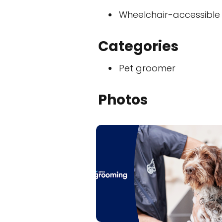
Wheelchair-accessible
Categories
Pet groomer
Photos