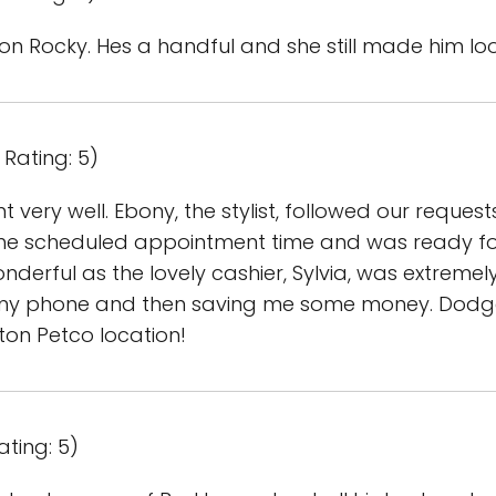
b on Rocky. Hes a handful and she still made him lo
Rating: 5)
very well. Ebony, the stylist, followed our reques
he scheduled appointment time and was ready for 
derful as the lovely cashier, Sylvia, was extreme
my phone and then saving me some money. Dodger
gton Petco location!
ating: 5)