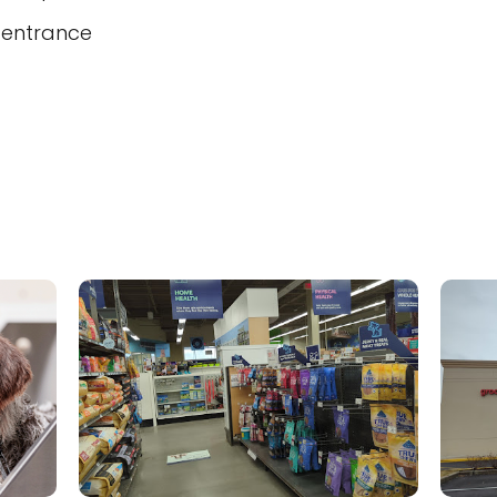
 entrance