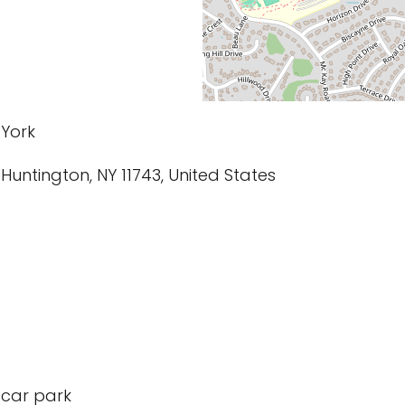
 York
 Huntington, NY 11743, United States
 car park