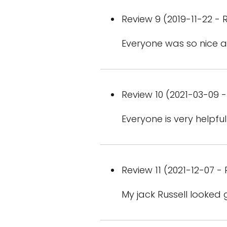
Review 9 (2019-11-22 - R
Everyone was so nice an
Review 10 (2021-03-09 -
Everyone is very help
Review 11 (2021-12-07 - 
My jack Russell looked 