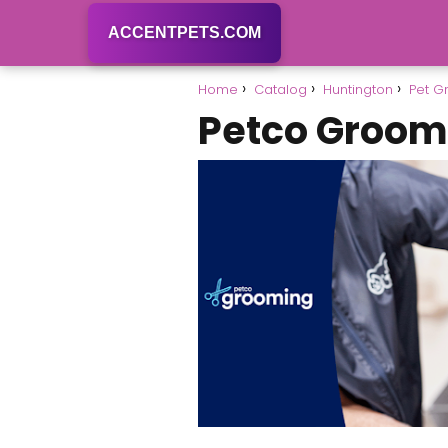
ACCENTPETS.COM
Home
Catalog
Huntington
Pet G
Petco Groom