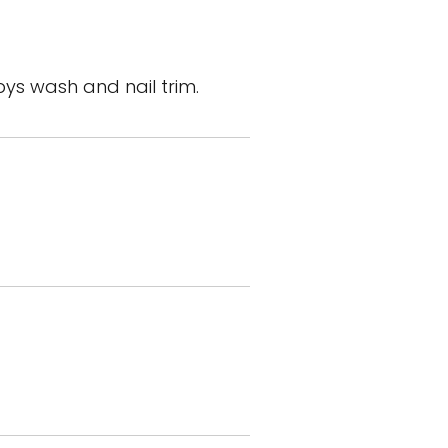
ys wash and nail trim.