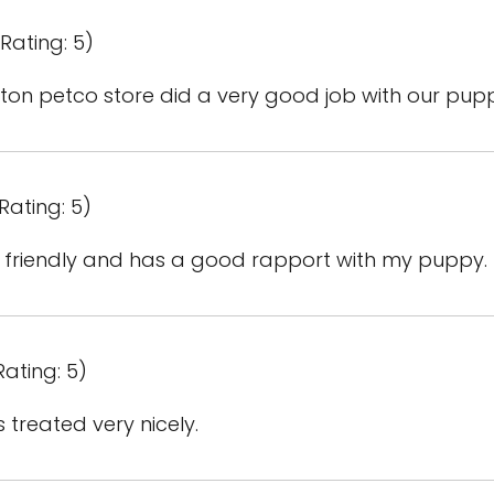
Rating: 5)
gton petco store did a very good job with our pupp
Rating: 5)
d friendly and has a good rapport with my puppy.
Rating: 5)
 treated very nicely.