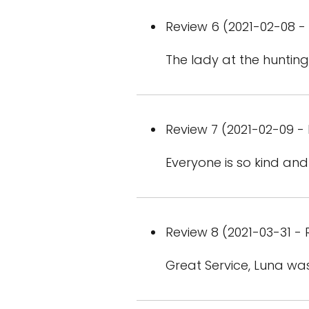
Review 6 (2021-02-08 - 
The lady at the huntin
Review 7 (2021-02-09 - 
Everyone is so kind an
Review 8 (2021-03-31 - 
Great Service, Luna was