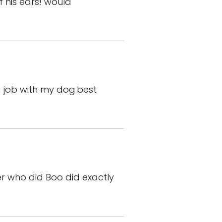
f his ears! would
 job with my dog.best
er who did Boo did exactly