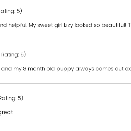
ating: 5)
d helpful. My sweet girl Izzy looked so beautiful! 
 Rating: 5)
ful and my 8 month old puppy always comes out e
Rating: 5)
great