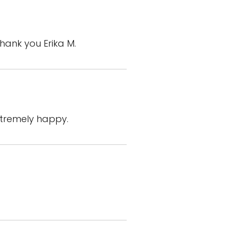
Thank you Erika M.
xtremely happy.