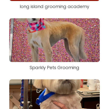
long island grooming academy
Sparkly Pets Grooming