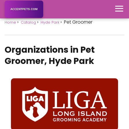
ACCENTPETS.COM
Pet Groomer
Home
Catalog
Hyde Park
Organizations in Pet
Groomer, Hyde Park