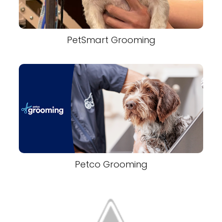
PetSmart Grooming
Petco Grooming