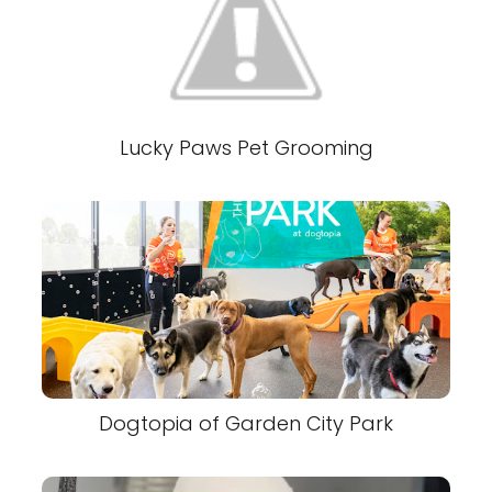
Lucky Paws Pet Grooming
Dogtopia of Garden City Park