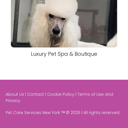
Luxury Pet Spa & Boutique
About Us | Contact | Cookie Policy | Terms of Use and
Privacy
Pet Care Services New York ᵀᴹ © 2026 | All rights reserved.