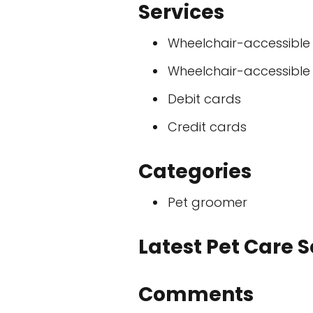
Services
Wheelchair-accessible
Wheelchair-accessible
Debit cards
Credit cards
Categories
Pet groomer
Latest Pet Care 
Comments