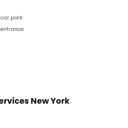
 car park
 entrance
Services New York