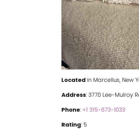
Located
in Marcellus, New Y
Address
: 3770 Lee-Mulroy R
Phone
:
+1 315-673-1033
Rating
: 5