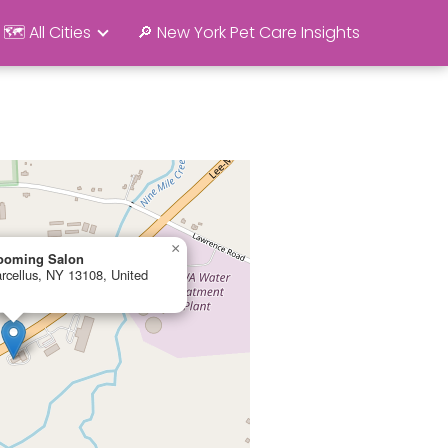
🗺️ All Cities
🔎 New York Pet Care Insights
×
rooming Salon
rcellus, NY 13108, United