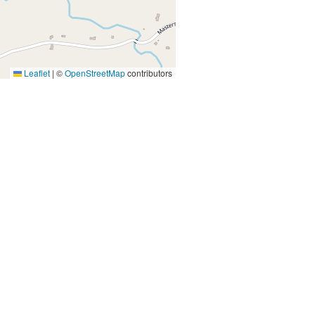
Leaflet
|
©
OpenStreetMap
contributors