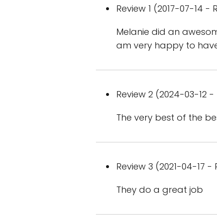
Review 1 (2017-07-14 - R
Melanie did an awesome
am very happy to hav
Review 2 (2024-03-12 - 
The very best of the bes
Review 3 (2021-04-17 - 
They do a great job