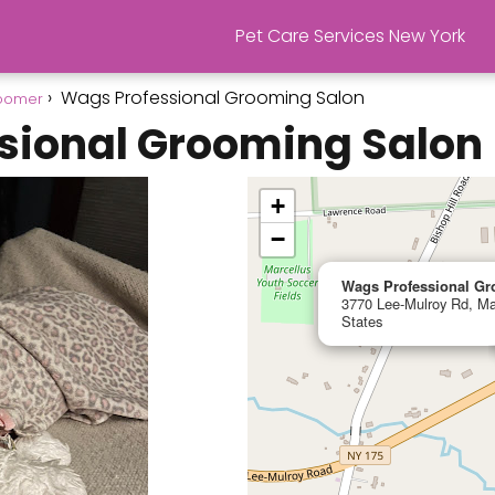
Pet Care Services New York
Wags Professional Grooming Salon
roomer
sional Grooming Salon
+
−
Wags Professional G
3770 Lee-Mulroy Rd, Ma
States