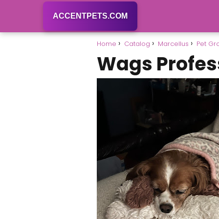
ACCENTPETS.COM
Home
Catalog
Marcellus
Pet G
Wags Profes