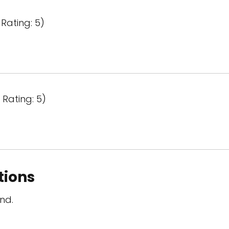
Rating: 5)
Rating: 5)
tions
nd.