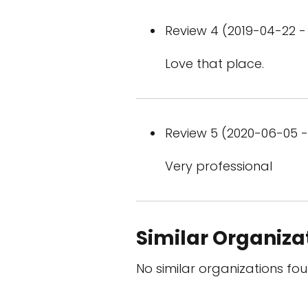
Review 4 (2019-04-22 - 
Love that place.
Review 5 (2020-06-05 - 
Very professional
Similar Organiza
No similar organizations fou