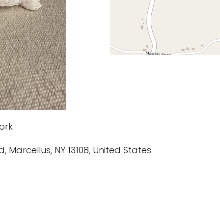
ork
d, Marcellus, NY 13108, United States