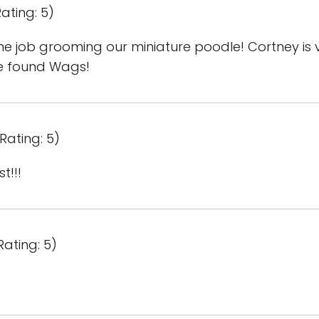
ating: 5)
 job grooming our miniature poodle! Cortney is ve
e found Wags!
Rating: 5)
t!!!
Rating: 5)