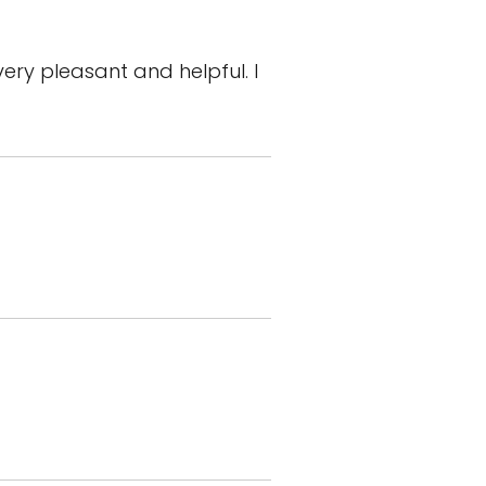
ry pleasant and helpful. I