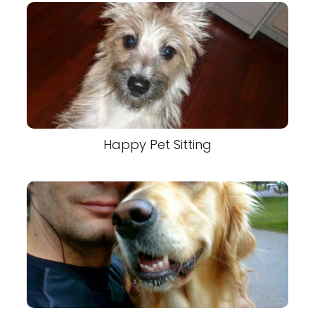
Happy Pet Sitting