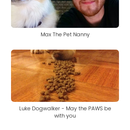
Max The Pet Nanny
Luke Dogwalker - May the PAWS be
with you