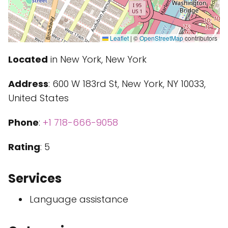
Leaflet
|
©
OpenStreetMap
contributors
Located
in New York, New York
Address
: 600 W 183rd St, New York, NY 10033,
United States
Phone
:
+1 718-666-9058
Rating
: 5
Services
Language assistance