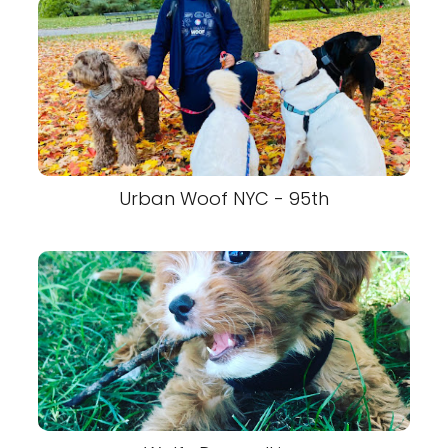
Urban Woof NYC - 95th