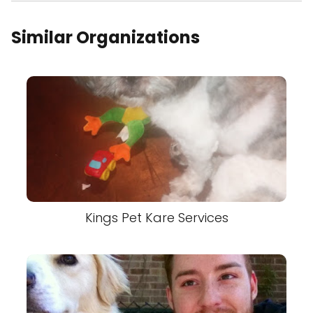
Similar Organizations
Kings Pet Kare Services