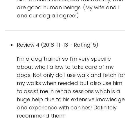
are good human beings. (My wife and I
and our dog all agree!)
Review 4 (2018-11-13 - Rating: 5)
I’m a dog trainer so I’m very specific
about who I allow to take care of my
dogs. Not only do I use walk and fetch for
my walks when needed but also use him
to assist me in rehab sessions which is a
huge help due to his extensive knowledge
and experience with canines! Definitely
recommend them!