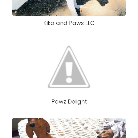
Kika and Paws LLC
Pawz Delight