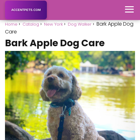
ACCENTPETS.COM
Bark Apple Dog
Home
Catalog
New York
Dog Walker
Care
Bark Apple Dog Care