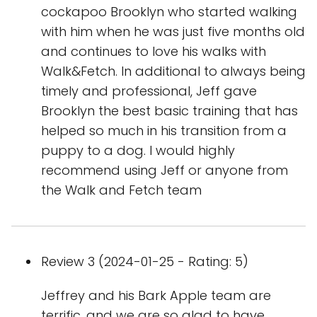
cockapoo Brooklyn who started walking
with him when he was just five months old
and continues to love his walks with
Walk&Fetch. In additional to always being
timely and professional, Jeff gave
Brooklyn the best basic training that has
helped so much in his transition from a
puppy to a dog. I would highly
recommend using Jeff or anyone from
the Walk and Fetch team
Review 3 (2024-01-25 - Rating: 5)
Jeffrey and his Bark Apple team are
terrific, and we are so glad to have