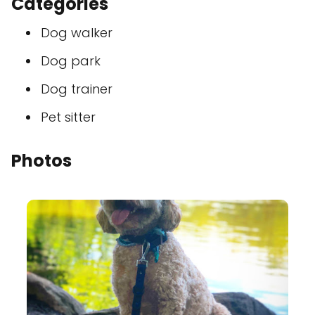
Categories
Dog walker
Dog park
Dog trainer
Pet sitter
Photos