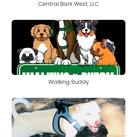
Central Bark West, LLC
Walking Buddy