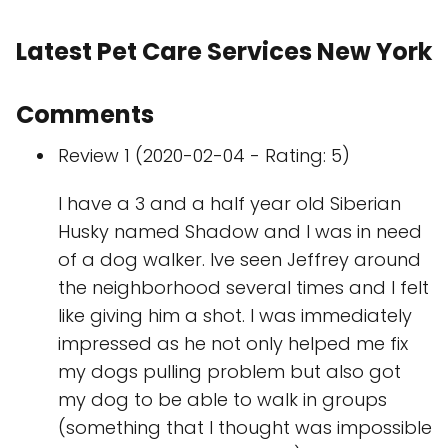
Latest Pet Care Services New York
Comments
Review 1 (2020-02-04 - Rating: 5)
I have a 3 and a half year old Siberian
Husky named Shadow and I was in need
of a dog walker. Ive seen Jeffrey around
the neighborhood several times and I felt
like giving him a shot. I was immediately
impressed as he not only helped me fix
my dogs pulling problem but also got
my dog to be able to walk in groups
(something that I thought was impossible