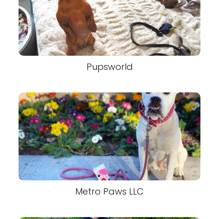
Pupsworld
Metro Paws LLC