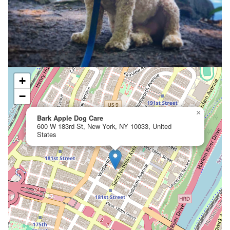
+
−
×
Bark Apple Dog Care
600 W 183rd St, New York, NY 10033, United
States