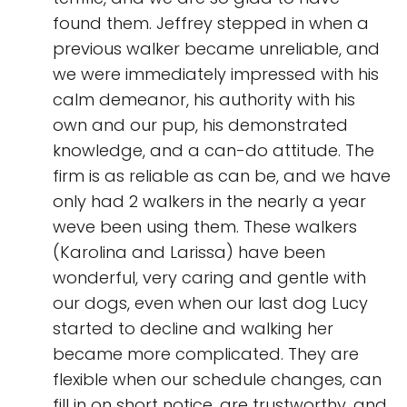
found them. Jeffrey stepped in when a
previous walker became unreliable, and
we were immediately impressed with his
calm demeanor, his authority with his
own and our pup, his demonstrated
knowledge, and a can-do attitude. The
firm is as reliable as can be, and we have
only had 2 walkers in the nearly a year
weve been using them. These walkers
(Karolina and Larissa) have been
wonderful, very caring and gentle with
our dogs, even when our last dog Lucy
started to decline and walking her
became more complicated. They are
flexible when our schedule changes, can
fill in on short notice, are trustworthy, and