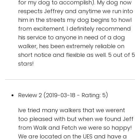
for my dog to accomplish). My dog now
respects Jeffrey and anytime we run into
him in the streets my dog begins to howl
from excitement. I definitely recommend
his service to anyone in need of a dog
walker, hes been extremely reliable on
short notice and flexible as well. 5 out of 5
stars!
Review 2 (2019-03-18 - Rating: 5)
Ive tried many walkers that we werent
too pleased with but when we found Jeff
from Walk and Fetch we were so happy!
We are located on the UES and have a